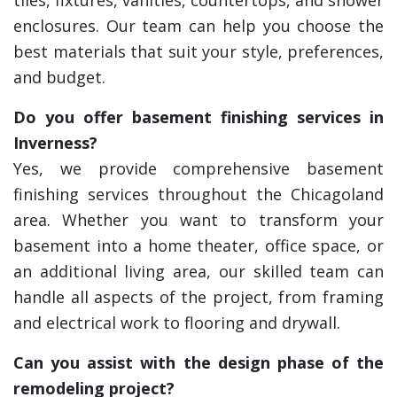
tiles, fixtures, vanities, countertops, and shower
enclosures. Our team can help you choose the
best materials that suit your style, preferences,
and budget.
Do you offer basement finishing services in
Inverness?
Yes, we provide comprehensive basement
finishing services throughout the Chicagoland
area. Whether you want to transform your
basement into a home theater, office space, or
an additional living area, our skilled team can
handle all aspects of the project, from framing
and electrical work to flooring and drywall.
Can you assist with the design phase of the
remodeling project?