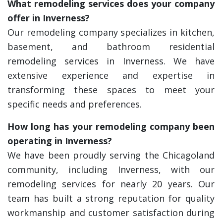
What remodeling services does your company
offer in Inverness?
Our remodeling company specializes in kitchen,
basement, and bathroom residential
remodeling services in Inverness. We have
extensive experience and expertise in
transforming these spaces to meet your
specific needs and preferences.
How long has your remodeling company been
operating in Inverness?
We have been proudly serving the Chicagoland
community, including Inverness, with our
remodeling services for nearly 20 years. Our
team has built a strong reputation for quality
workmanship and customer satisfaction during