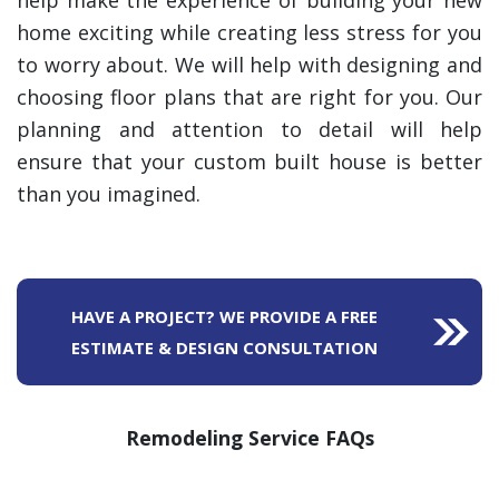
help make the experience of building your new
home exciting while creating less stress for you
to worry about. We will help with designing and
choosing floor plans that are right for you. Our
planning and attention to detail will help
ensure that your custom built house is better
than you imagined.
HAVE A PROJECT? WE PROVIDE A FREE
ESTIMATE & DESIGN CONSULTATION
Remodeling Service FAQs