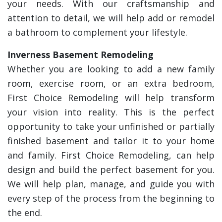
your needs. With our craftsmanship and
attention to detail, we will help add or remodel
a bathroom to complement your lifestyle.
Inverness Basement Remodeling
Whether you are looking to add a new family
room, exercise room, or an extra bedroom,
First Choice Remodeling will help transform
your vision into reality. This is the perfect
opportunity to take your unfinished or partially
finished basement and tailor it to your home
and family. First Choice Remodeling, can help
design and build the perfect basement for you.
We will help plan, manage, and guide you with
every step of the process from the beginning to
the end.