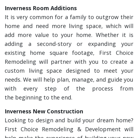
Inverness Room Additions
It is very common for a family to outgrow their
home and need more living space, which will
add more value to your home. Whether it is
adding a second-story or expanding your
existing home square footage, First Choice
Remodeling will partner with you to create a
custom living space designed to meet your
needs. We will help plan, manage, and guide you
with every step of the process from
the beginning to the end.
Inverness New Construction
Looking to design and build your dream home?
First Choice Remodeling & Development will