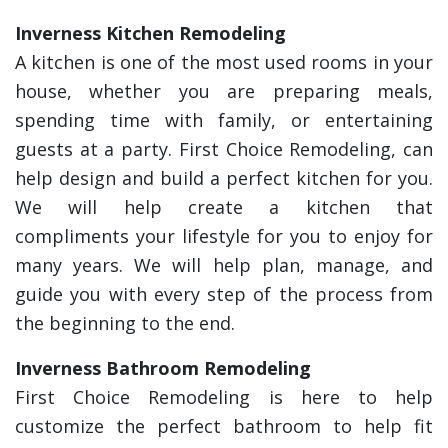
Inverness Kitchen Remodeling
A kitchen is one of the most used rooms in your
house, whether you are preparing meals,
spending time with family, or entertaining
guests at a party. First Choice Remodeling, can
help design and build a perfect kitchen for you.
We will help create a kitchen that
compliments your lifestyle for you to enjoy for
many years. We will help plan, manage, and
guide you with every step of the process from
the beginning to the end.
Inverness Bathroom Remodeling
First Choice Remodeling is here to help
customize the perfect bathroom to help fit