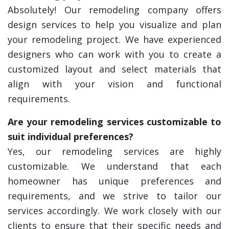
Absolutely! Our remodeling company offers
design services to help you visualize and plan
your remodeling project. We have experienced
designers who can work with you to create a
customized layout and select materials that
align with your vision and functional
requirements.
Are your remodeling services customizable to
suit individual preferences?
Yes, our remodeling services are highly
customizable. We understand that each
homeowner has unique preferences and
requirements, and we strive to tailor our
services accordingly. We work closely with our
clients to ensure that their specific needs and