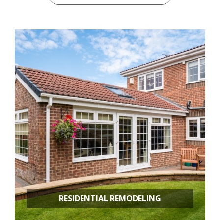
RESIDENTIAL REMODELING