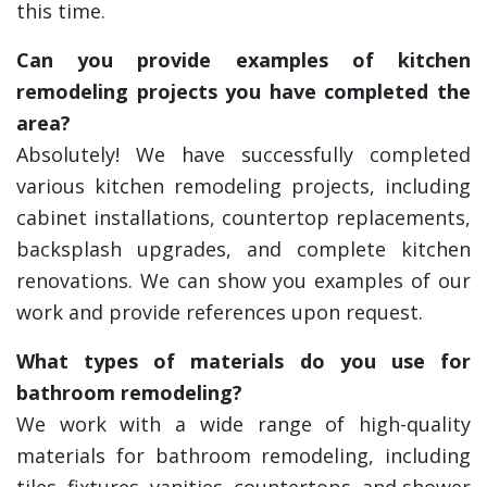
this time.
Can you provide examples of kitchen
remodeling projects you have completed the
area?
Absolutely! We have successfully completed
various kitchen remodeling projects, including
cabinet installations, countertop replacements,
backsplash upgrades, and complete kitchen
renovations. We can show you examples of our
work and provide references upon request.
What types of materials do you use for
bathroom remodeling?
We work with a wide range of high-quality
materials for bathroom remodeling, including