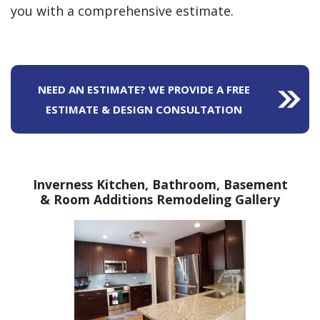
you with a comprehensive estimate.
NEED AN ESTIMATE? WE PROVIDE A FREE
ESTIMATE & DESIGN CONSULTATION
Inverness Kitchen, Bathroom,
Basement
& Room Additions Remodeling Gallery