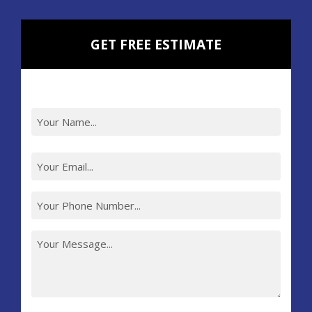
GET FREE ESTIMATE