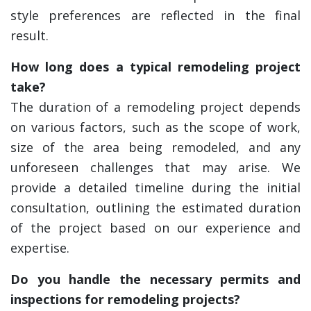
style preferences are reflected in the final
result.
How long does a typical remodeling project
take?
The duration of a remodeling project depends
on various factors, such as the scope of work,
size of the area being remodeled, and any
unforeseen challenges that may arise. We
provide a detailed timeline during the initial
consultation, outlining the estimated duration
of the project based on our experience and
expertise.
Do you handle the necessary permits and
inspections for remodeling projects?