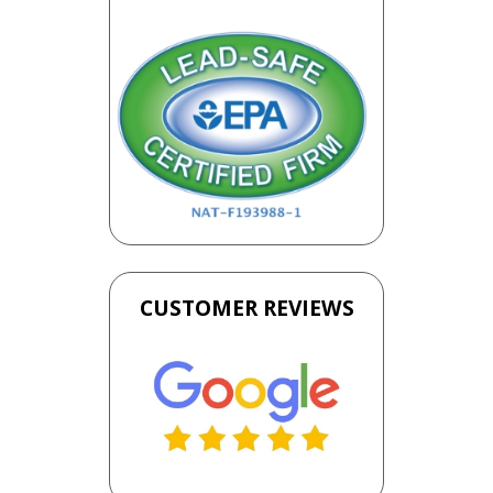
CUSTOMER REVIEWS