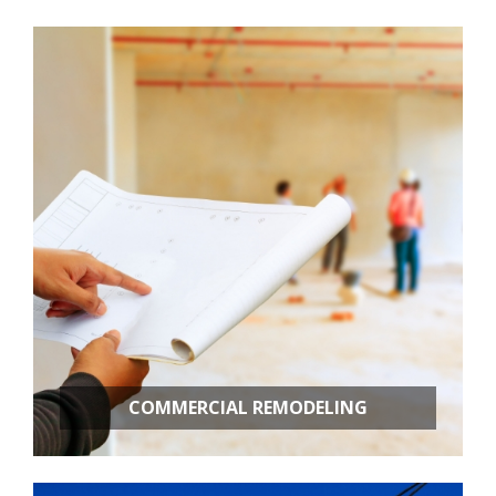
Room Additions
Kitchen Remodeling
Bathroom Remodeling
Basement Remodeling
New Construction
Additional Services
COMMERCIAL REMODELING
OFFICE BUILD OUTS
RETAIL STORES