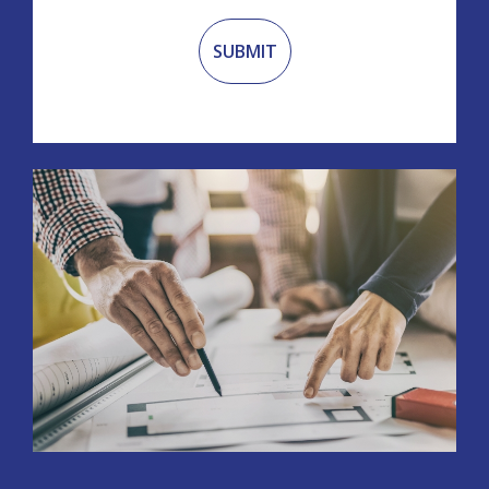
Recaptcha