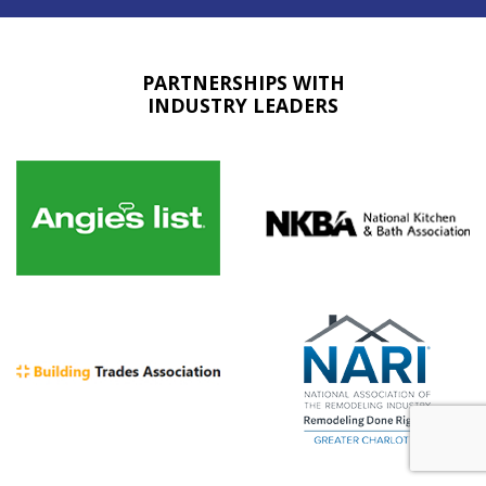
PARTNERSHIPS WITH
INDUSTRY LEADERS