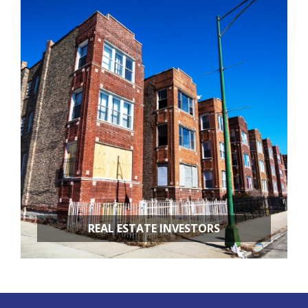
RESTAURANT REMODELING
APARTMENT BUILDINGS
REAL ESTATE INVESTORS
FIX & FLIPS
BUY & HOLD
PROPERTY MANAGEMENT
PROPERTY EVALUATIONS