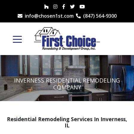
info@chosen1st.com
(847) 564-9300
INVERNESS RESIDENTIAL REMODELING
COMPANY
Residential Remodeling Services In Inverness,
IL