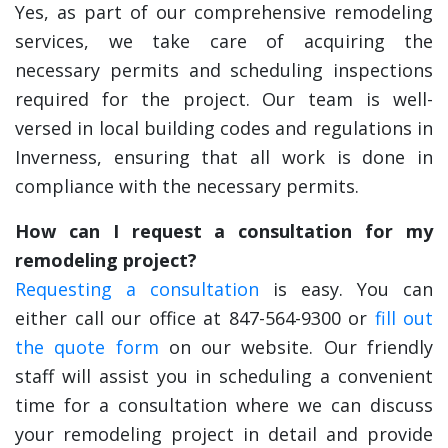
Yes, as part of our comprehensive remodeling
services, we take care of acquiring the
necessary permits and scheduling inspections
required for the project. Our team is well-
versed in local building codes and regulations in
Inverness, ensuring that all work is done in
compliance with the necessary permits.
How can I request a consultation for my
remodeling project?
Requesting a consultation
is easy. You can
either call our office at 847-564-9300 or
fill out
the quote form
on our website. Our friendly
staff will assist you in scheduling a convenient
time for a consultation where we can discuss
your remodeling project in detail and provide