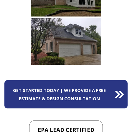
GET STARTED TODAY | WE PROVIDE A FREE
ESTIMATE & DESIGN CONSULTATION
EPA LEAD CERTIFIED