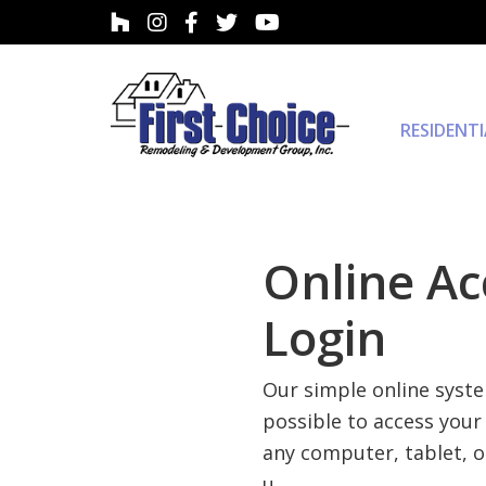
RESIDENT
Online Ac
Login
Our simple online syst
possible to access your
any computer, tablet, 
u