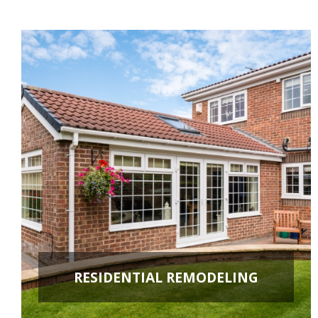
RESIDENTIAL REMODELING