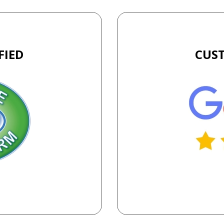
FIED
CUS