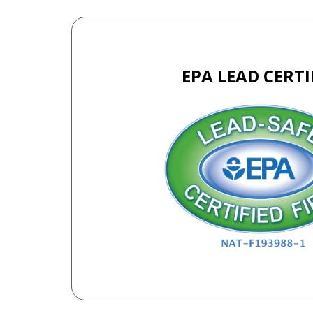
EPA LEAD CERTI