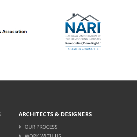
S
ARCHITECTS & DESIGNERS
OUR PROCESS
WORK WITH US