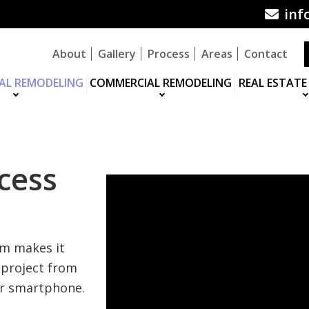
inf
About
Gallery
Process
Areas
Contact
IAL REMODELING
COMMERCIAL REMODELING
REAL ESTATE
cess
em makes it
 project from
or smartphone.