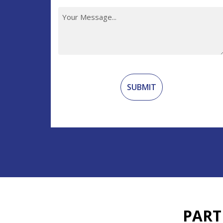
Recaptcha
PART