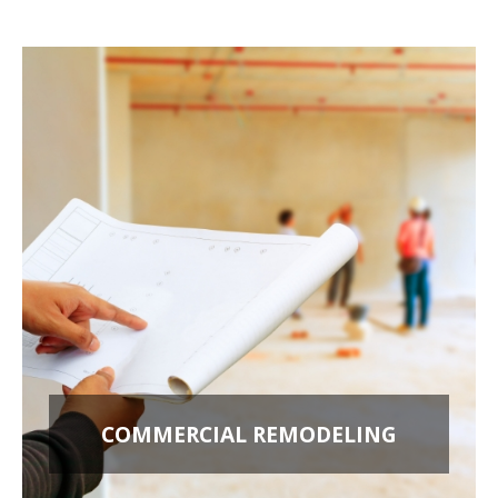
COMMERCIAL REMODELING