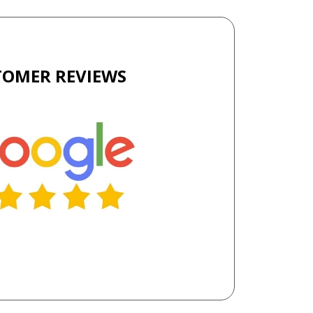
TOMER REVIEWS