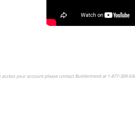
 access your account please contact Buildertrend at
1-877-309-03