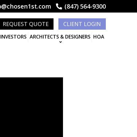
o@chosen1st.com
(847) 564-9300
REQUEST QUOTE
CLIENT LOGIN
 INVESTORS
ARCHITECTS & DESIGNERS
HOA