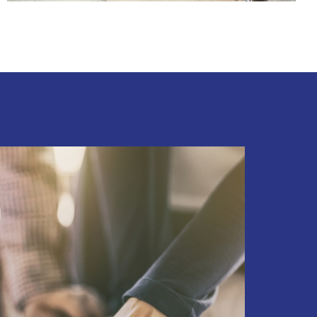
FIX & FLIPS
BUY & HOLD
PROPERTY MANAGEMENT
PROPERTY EVALUATIONS