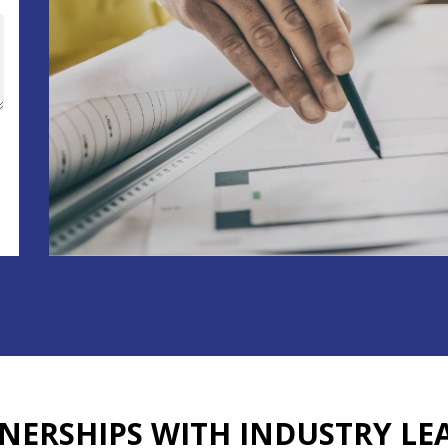
NERSHIPS WITH
INDUSTRY LE