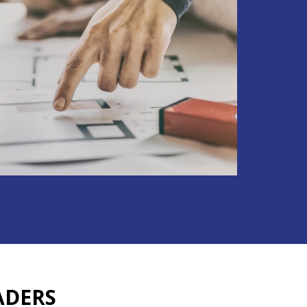
ADERS