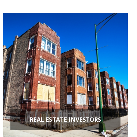
REAL ESTATE INVESTORS