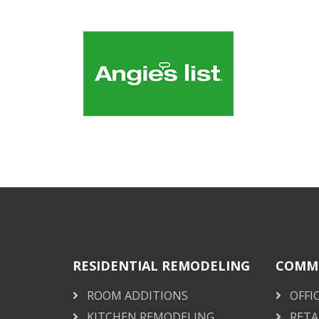
RESIDENTIAL REMODELING
COMME
ROOM ADDITIONS
OFFI
KITCHEN REMODELING
RETA