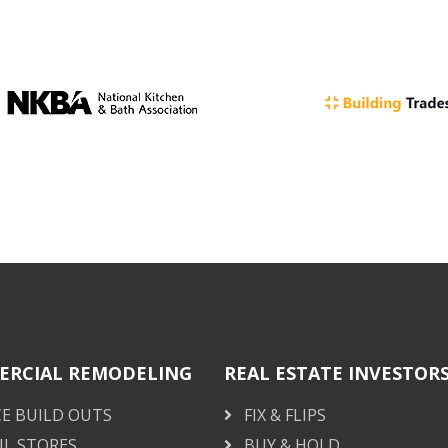
RCIAL REMODELING
REAL ESTATE INVESTOR
CE BUILD OUTS
FIX & FLIPS
IL STORES
BUY & HOLD