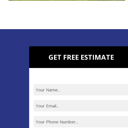
ROOM ADDITIONS
KITCHEN REMODELING
BATHROOM REMODELING
BASEMENT REMODELING
NEW CONSTRUCTION
ADDITIONAL SERVICES
GET FREE ESTIMATE