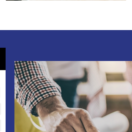
OFFICE BUILD OUTS
RETAIL STORES
RESTAURANT REMODELING
APARTMENT BUILDINGS