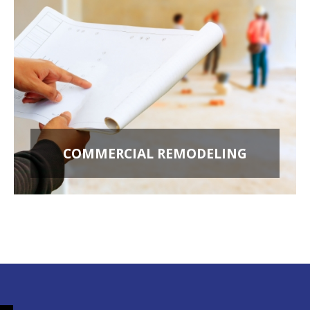
COMMERCIAL REMODELING
OFFICE BUILD OUTS
RETAIL STORES
RESTAURANT REMODELING
APARTMENT BUILDINGS