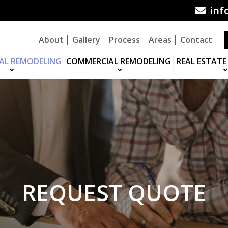
inf
About
Gallery
Process
Areas
Contact
IAL REMODELING
COMMERCIAL REMODELING
REAL ESTATE
REQUEST QUOTE