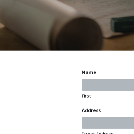
Name
First
Address
Street Address