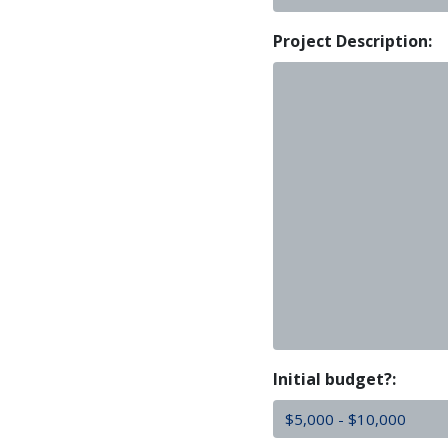
Project Description:
Initial budget?: