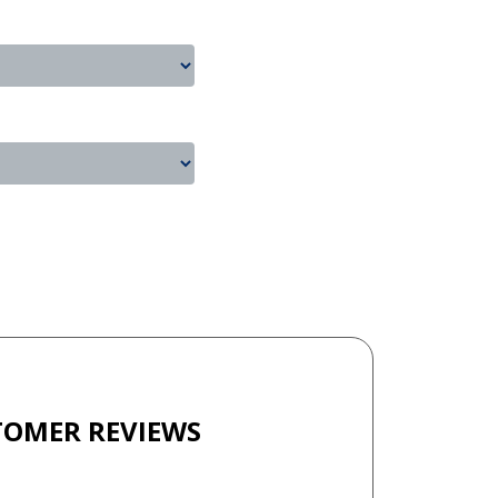
TOMER REVIEWS