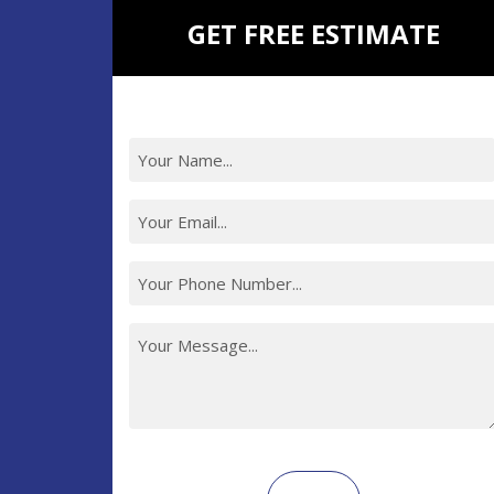
GET FREE ESTIMATE
Recaptcha