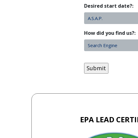
Desired start date?:
How did you find us?:
CAPTCHA
EPA LEAD CERTI