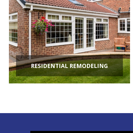
RESIDENTIAL REMODELING
ROOM ADDITIONS
KITCHEN REMODELING
BATHROOM REMODELING
BASEMENT REMODELING
NEW CONSTRUCTION
ADDITIONAL SERVICES