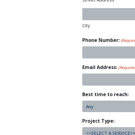
City
Phone Number:
(Requir
Email Address:
(Require
Best time to reach:
Project Type: