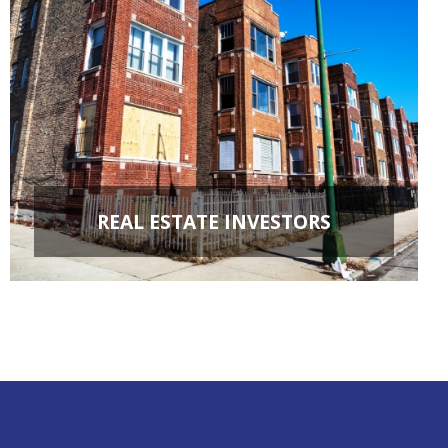
REAL ESTATE INVESTORS
FIX & FLIPS
BUY & HOLD
PROPERTY MANAGEMENT
PROPERTY EVALUATIONS