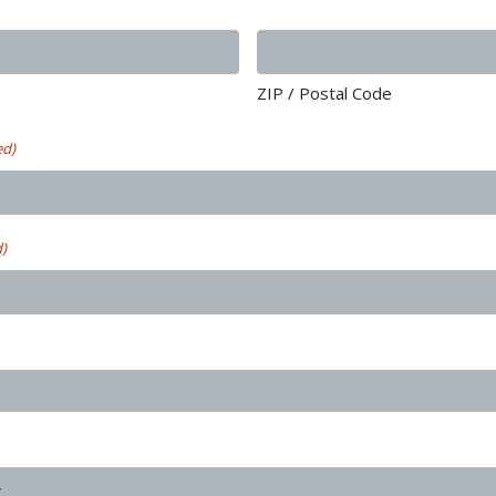
ZIP / Postal Code
ed)
d)