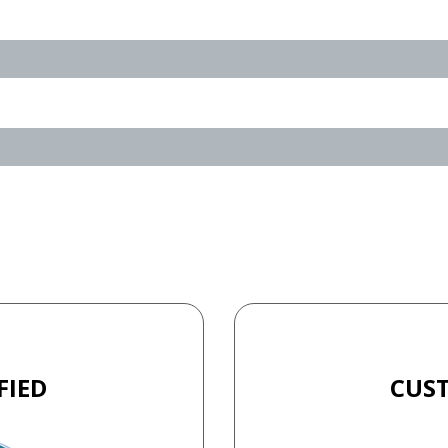
FIED
CUS