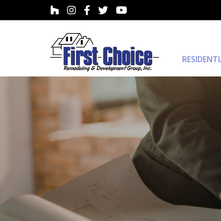
RESIDENT