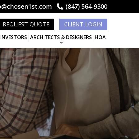
o@chosen1st.com
(847) 564-9300
REQUEST QUOTE
CLIENT LOGIN
 INVESTORS
ARCHITECTS & DESIGNERS
HOA