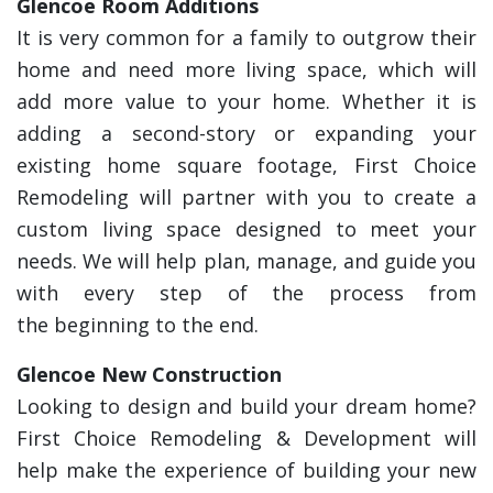
Glencoe Room Additions
It is very common for a family to outgrow their
home and need more living space, which will
add more value to your home. Whether it is
adding a second-story or expanding your
existing home square footage, First Choice
Remodeling will partner with you to create a
custom living space designed to meet your
needs. We will help plan, manage, and guide you
with every step of the process from
the beginning to the end.
Glencoe New Construction
Looking to design and build your dream home?
First Choice Remodeling & Development will
help make the experience of building your new