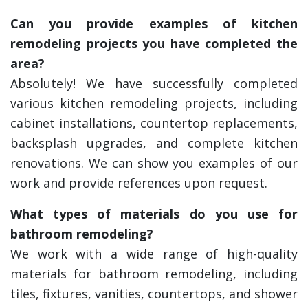
Can you provide examples of kitchen
remodeling projects you have completed the
area?
Absolutely! We have successfully completed
various kitchen remodeling projects, including
cabinet installations, countertop replacements,
backsplash upgrades, and complete kitchen
renovations. We can show you examples of our
work and provide references upon request.
What types of materials do you use for
bathroom remodeling?
We work with a wide range of high-quality
materials for bathroom remodeling, including
tiles, fixtures, vanities, countertops, and shower