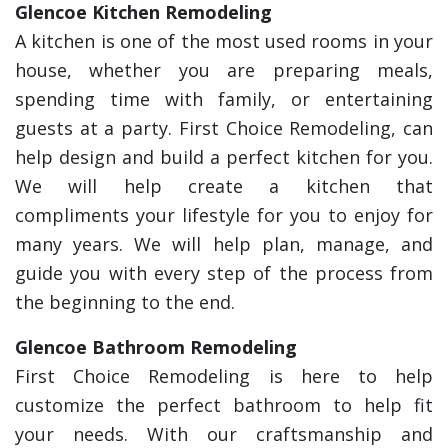
Glencoe Kitchen Remodeling
A kitchen is one of the most used rooms in your
house, whether you are preparing meals,
spending time with family, or entertaining
guests at a party. First Choice Remodeling, can
help design and build a perfect kitchen for you.
We will help create a kitchen that
compliments your lifestyle for you to enjoy for
many years. We will help plan, manage, and
guide you with every step of the process from
the beginning to the end.
Glencoe Bathroom Remodeling
First Choice Remodeling is here to help
customize the perfect bathroom to help fit
your needs. With our craftsmanship and