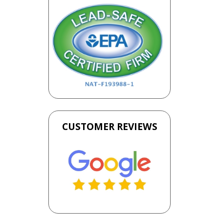
CUSTOMER REVIEWS