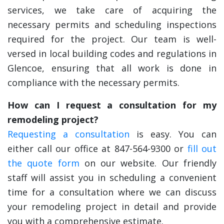
services, we take care of acquiring the
necessary permits and scheduling inspections
required for the project. Our team is well-
versed in local building codes and regulations in
Glencoe, ensuring that all work is done in
compliance with the necessary permits.
How can I request a consultation for my
remodeling project?
Requesting a consultation
is easy. You can
either call our office at 847-564-9300 or
fill out
the quote form
on our website. Our friendly
staff will assist you in scheduling a convenient
time for a consultation where we can discuss
your remodeling project in detail and provide
you with a comprehensive estimate.