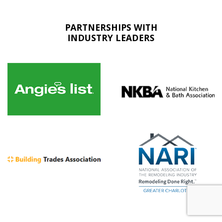
PARTNERSHIPS WITH
INDUSTRY LEADERS