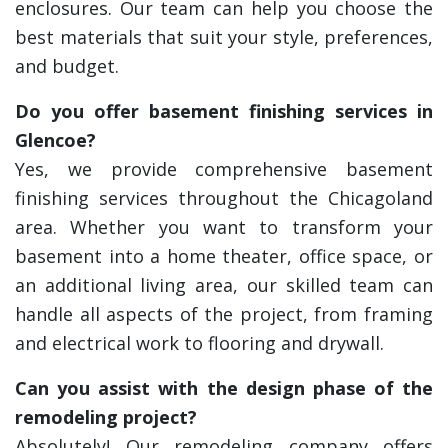
enclosures. Our team can help you choose the
best materials that suit your style, preferences,
and budget.
Do you offer basement finishing services in
Glencoe?
Yes, we provide comprehensive basement
finishing services throughout the Chicagoland
area. Whether you want to transform your
basement into a home theater, office space, or
an additional living area, our skilled team can
handle all aspects of the project, from framing
and electrical work to flooring and drywall.
Can you assist with the design phase of the
remodeling project?
Absolutely! Our remodeling company offers