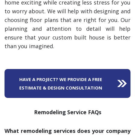
home exciting while creating less stress for you
to worry about. We will help with designing and
choosing floor plans that are right for you. Our
planning and attention to detail will help
ensure that your custom built house is better
than you imagined.
HAVE A PROJECT? WE PROVIDE A FREE
ESTIMATE & DESIGN CONSULTATION
Remodeling Service FAQs
What remodeling services does your company