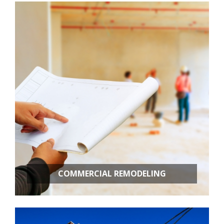
Kitchen Remodeling
Bathroom Remodeling
Basement Remodeling
New Construction
Additional Services
COMMERCIAL REMODELING
OFFICE BUILD OUTS
RETAIL STORES
RESTAURANT REMODELING