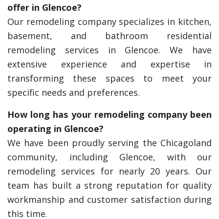
offer in Glencoe?
Our remodeling company specializes in kitchen,
basement, and bathroom residential
remodeling services in Glencoe. We have
extensive experience and expertise in
transforming these spaces to meet your
specific needs and preferences.
How long has your remodeling company been
operating in Glencoe?
We have been proudly serving the Chicagoland
community, including Glencoe, with our
remodeling services for nearly 20 years. Our
team has built a strong reputation for quality
workmanship and customer satisfaction during
this time.