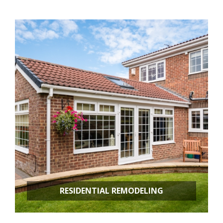
RESIDENTIAL REMODELING
Room Additions