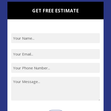
GET FREE ESTIMATE
Recaptcha