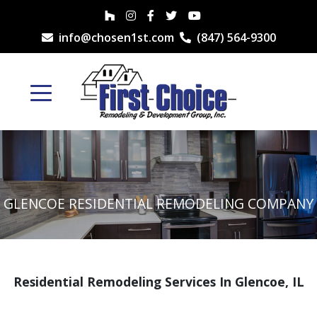
info@chosen1st.com
(847) 564-9300
GLENCOE RESIDENTIAL REMODELING COMPANY
Residential Remodeling Services In Glencoe, IL