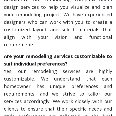
design services to help you visualize and plan
your remodeling project. We have experienced
designers who can work with you to create a
customized layout and select materials that
align with your vision and functional
requirements.
Are your remodeling services customizable to
suit individual preferences?
Yes, our remodeling services are highly
customizable. We understand that each
homeowner has unique preferences and
requirements, and we strive to tailor our
services accordingly. We work closely with our
clients to ensure that their specific needs and