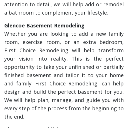
attention to detail, we will help add or remodel
a bathroom to complement your lifestyle.
Glencoe Basement Remodeling
Whether you are looking to add a new family
room, exercise room, or an extra bedroom,
First Choice Remodeling will help transform
your vision into reality. This is the perfect
opportunity to take your unfinished or partially
finished basement and tailor it to your home
and family. First Choice Remodeling, can help
design and build the perfect basement for you.
We will help plan, manage, and guide you with
every step of the process from the beginning to
the end.