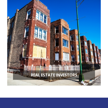
APARTMENT BUILDINGS
REAL ESTATE INVESTORS
FIX & FLIPS
BUY & HOLD
PROPERTY MANAGEMENT
PROPERTY EVALUATIONS