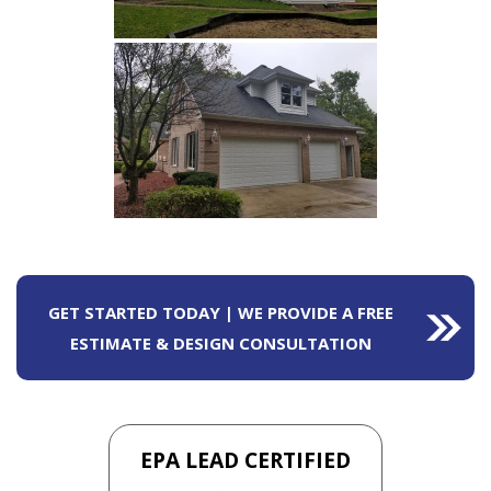
GET STARTED TODAY | WE PROVIDE A FREE
ESTIMATE & DESIGN CONSULTATION
EPA LEAD CERTIFIED