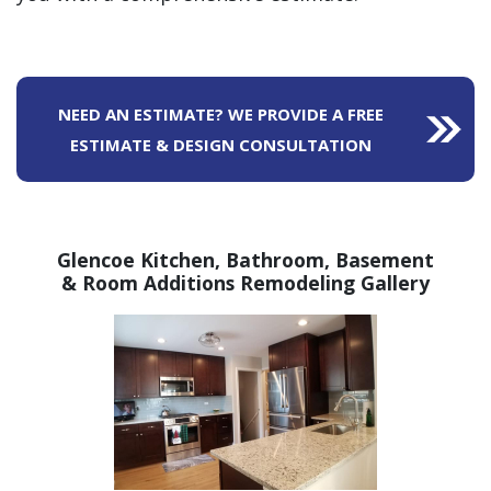
NEED AN ESTIMATE? WE PROVIDE A FREE
ESTIMATE & DESIGN CONSULTATION
Glencoe Kitchen, Bathroom,
Basement
& Room Additions Remodeling Gallery