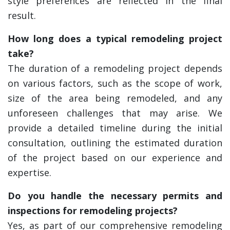
style preferences are reflected in the final
result.
How long does a typical remodeling project
take?
The duration of a remodeling project depends
on various factors, such as the scope of work,
size of the area being remodeled, and any
unforeseen challenges that may arise. We
provide a detailed timeline during the initial
consultation, outlining the estimated duration
of the project based on our experience and
expertise.
Do you handle the necessary permits and
inspections for remodeling projects?
Yes, as part of our comprehensive remodeling