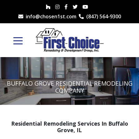
info@chosen1st.com
(847) 564-9300
BUFFALO GROVE RESIDENTIAL REMODELING
COMPANY
Residential Remodeling Services In Buffalo
Grove, IL