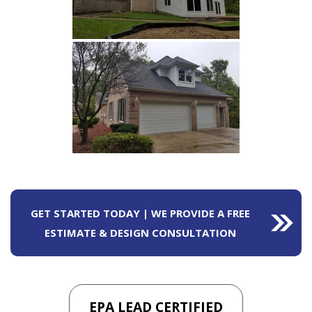
GET STARTED TODAY | WE PROVIDE A FREE
ESTIMATE & DESIGN CONSULTATION
EPA LEAD CERTIFIED