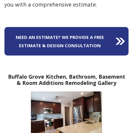
you with a comprehensive estimate.
NEED AN ESTIMATE? WE PROVIDE A FREE
ESTIMATE & DESIGN CONSULTATION
Buffalo Grove Kitchen, Bathroom,
Basement
& Room Additions Remodeling Gallery