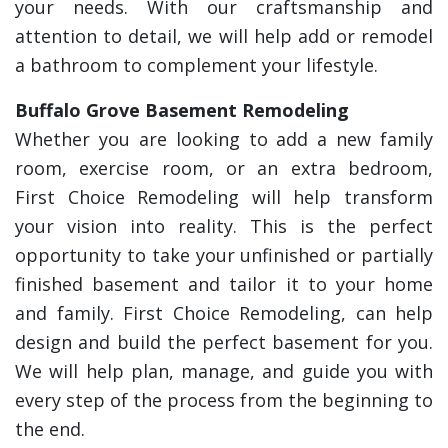
your needs. With our craftsmanship and
attention to detail, we will help add or remodel
a bathroom to complement your lifestyle.
Buffalo Grove Basement Remodeling
Whether you are looking to add a new family
room, exercise room, or an extra bedroom,
First Choice Remodeling will help transform
your vision into reality. This is the perfect
opportunity to take your unfinished or partially
finished basement and tailor it to your home
and family. First Choice Remodeling, can help
design and build the perfect basement for you.
We will help plan, manage, and guide you with
every step of the process from the beginning to
the end.