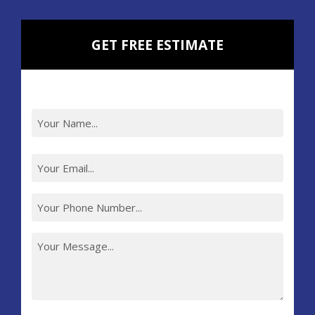
GET FREE ESTIMATE