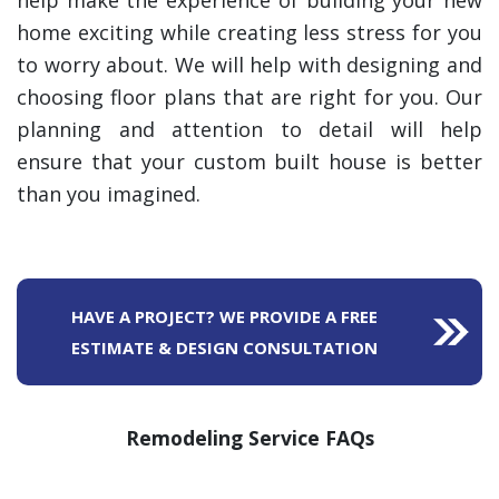
help make the experience of building your new
home exciting while creating less stress for you
to worry about. We will help with designing and
choosing floor plans that are right for you. Our
planning and attention to detail will help
ensure that your custom built house is better
than you imagined.
HAVE A PROJECT? WE PROVIDE A FREE
ESTIMATE & DESIGN CONSULTATION
Remodeling Service FAQs