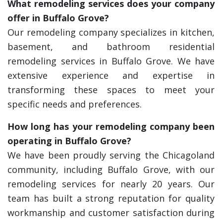
What remodeling services does your company
offer in Buffalo Grove?
Our remodeling company specializes in kitchen,
basement, and bathroom residential
remodeling services in Buffalo Grove. We have
extensive experience and expertise in
transforming these spaces to meet your
specific needs and preferences.
How long has your remodeling company been
operating in Buffalo Grove?
We have been proudly serving the Chicagoland
community, including Buffalo Grove, with our
remodeling services for nearly 20 years. Our
team has built a strong reputation for quality
workmanship and customer satisfaction during