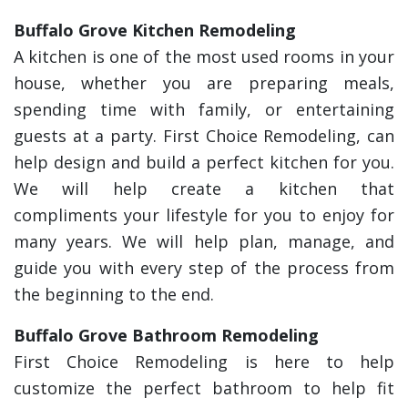
Buffalo Grove Kitchen Remodeling
A kitchen is one of the most used rooms in your
house, whether you are preparing meals,
spending time with family, or entertaining
guests at a party. First Choice Remodeling, can
help design and build a perfect kitchen for you.
We will help create a kitchen that
compliments your lifestyle for you to enjoy for
many years. We will help plan, manage, and
guide you with every step of the process from
the beginning to the end.
Buffalo Grove Bathroom Remodeling
First Choice Remodeling is here to help
customize the perfect bathroom to help fit