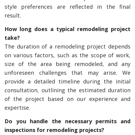
style preferences are reflected in the final
result.
How long does a typical remodeling project
take?
The duration of a remodeling project depends
on various factors, such as the scope of work,
size of the area being remodeled, and any
unforeseen challenges that may arise. We
provide a detailed timeline during the initial
consultation, outlining the estimated duration
of the project based on our experience and
expertise.
Do you handle the necessary permits and
inspections for remodeling projects?