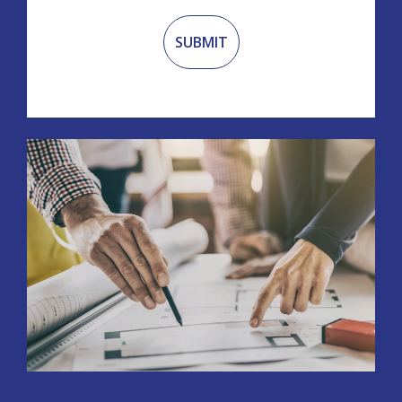
Recaptcha