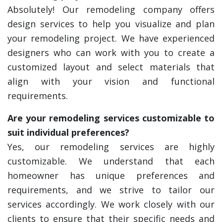
Absolutely! Our remodeling company offers
design services to help you visualize and plan
your remodeling project. We have experienced
designers who can work with you to create a
customized layout and select materials that
align with your vision and functional
requirements.
Are your remodeling services customizable to
suit individual preferences?
Yes, our remodeling services are highly
customizable. We understand that each
homeowner has unique preferences and
requirements, and we strive to tailor our
services accordingly. We work closely with our
clients to ensure that their specific needs and