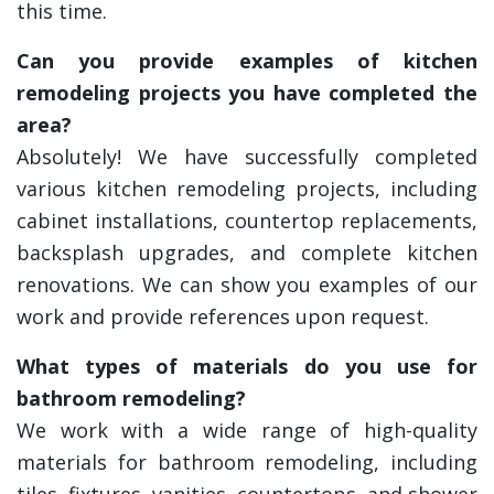
this time.
Can you provide examples of kitchen
remodeling projects you have completed the
area?
Absolutely! We have successfully completed
various kitchen remodeling projects, including
cabinet installations, countertop replacements,
backsplash upgrades, and complete kitchen
renovations. We can show you examples of our
work and provide references upon request.
What types of materials do you use for
bathroom remodeling?
We work with a wide range of high-quality
materials for bathroom remodeling, including