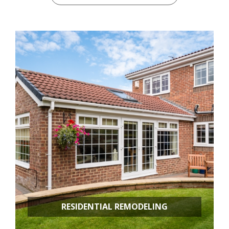
RESIDENTIAL REMODELING