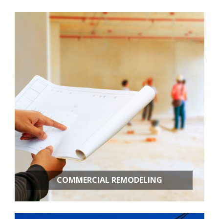
Room Additions
Kitchen Remodeling
Bathroom Remodeling
Basement Remodeling
New Construction
Additional Services
COMMERCIAL REMODELING
OFFICE BUILD OUTS
RETAIL STORES