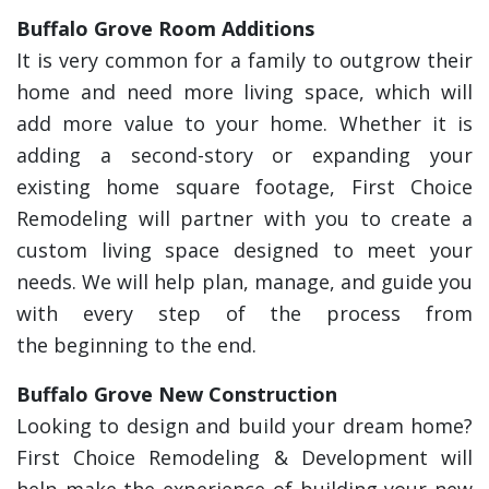
Buffalo Grove Room Additions
It is very common for a family to outgrow their
home and need more living space, which will
add more value to your home. Whether it is
adding a second-story or expanding your
existing home square footage, First Choice
Remodeling will partner with you to create a
custom living space designed to meet your
needs. We will help plan, manage, and guide you
with every step of the process from
the beginning to the end.
Buffalo Grove New Construction
Looking to design and build your dream home?
First Choice Remodeling & Development will