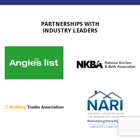
PARTNERSHIPS WITH
INDUSTRY LEADERS