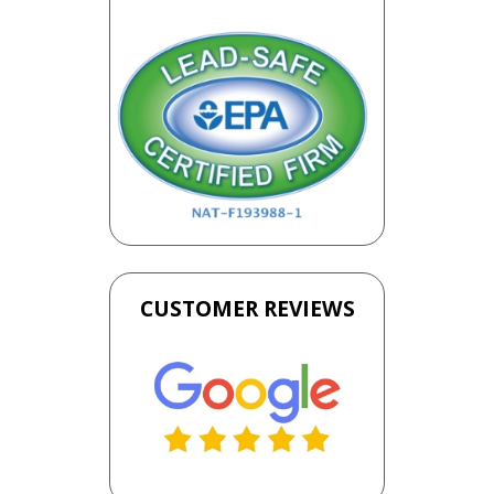
CUSTOMER REVIEWS