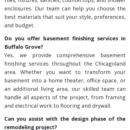
tiles, fixtures, vanities, countertops, and shower
enclosures. Our team can help you choose the
best materials that suit your style, preferences,
and budget.
Do you offer basement finishing services in
Buffalo Grove?
Yes, we provide comprehensive basement
finishing services throughout the Chicagoland
area. Whether you want to transform your
basement into a home theater, office space, or
an additional living area, our skilled team can
handle all aspects of the project, from framing
and electrical work to flooring and drywall.
Can you assist with the design phase of the
remodeling project?