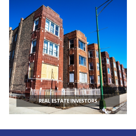
RESTAURANT REMODELING
APARTMENT BUILDINGS
REAL ESTATE INVESTORS
FIX & FLIPS
BUY & HOLD
PROPERTY MANAGEMENT
PROPERTY EVALUATIONS