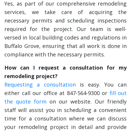
Yes, as part of our comprehensive remodeling
services, we take care of acquiring the
necessary permits and scheduling inspections
required for the project. Our team is well-
versed in local building codes and regulations in
Buffalo Grove, ensuring that all work is done in
compliance with the necessary permits.
How can I request a consultation for my
remodeling project?
Requesting a consultation
is easy. You can
either call our office at 847-564-9300 or
fill out
the quote form
on our website. Our friendly
staff will assist you in scheduling a convenient
time for a consultation where we can discuss
your remodeling project in detail and provide