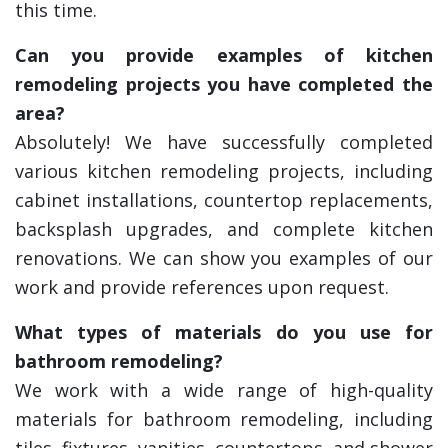
this time.
Can you provide examples of kitchen
remodeling projects you have completed the
area?
Absolutely! We have successfully completed
various kitchen remodeling projects, including
cabinet installations, countertop replacements,
backsplash upgrades, and complete kitchen
renovations. We can show you examples of our
work and provide references upon request.
What types of materials do you use for
bathroom remodeling?
We work with a wide range of high-quality
materials for bathroom remodeling, including