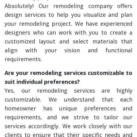
Absolutely! Our remodeling company offers
design services to help you visualize and plan
your remodeling project. We have experienced
designers who can work with you to create a
customized layout and select materials that
align with your vision and functional
requirements.
Are your remodeling services customizable to
suit individual preferences?
Yes, our remodeling services are highly
customizable. We understand that each
homeowner has unique preferences and
requirements, and we strive to tailor our
services accordingly. We work closely with our
clients to ensure that their specific needs and