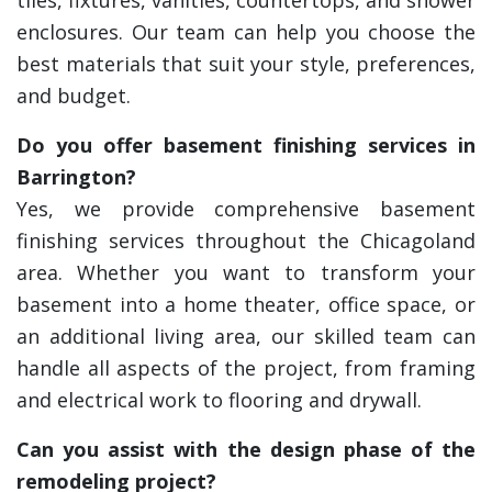
tiles, fixtures, vanities, countertops, and shower
enclosures. Our team can help you choose the
best materials that suit your style, preferences,
and budget.
Do you offer basement finishing services in
Barrington?
Yes, we provide comprehensive basement
finishing services throughout the Chicagoland
area. Whether you want to transform your
basement into a home theater, office space, or
an additional living area, our skilled team can
handle all aspects of the project, from framing
and electrical work to flooring and drywall.
Can you assist with the design phase of the
remodeling project?