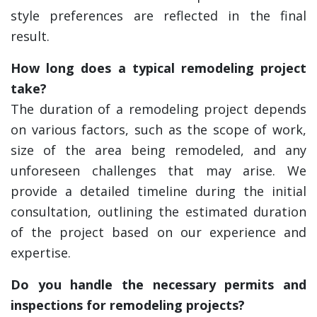
style preferences are reflected in the final
result.
How long does a typical remodeling project
take?
The duration of a remodeling project depends
on various factors, such as the scope of work,
size of the area being remodeled, and any
unforeseen challenges that may arise. We
provide a detailed timeline during the initial
consultation, outlining the estimated duration
of the project based on our experience and
expertise.
Do you handle the necessary permits and
inspections for remodeling projects?