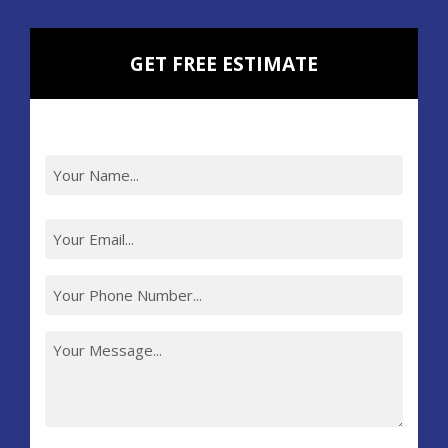
GET FREE ESTIMATE