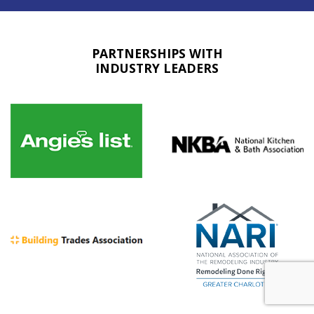
PARTNERSHIPS WITH
INDUSTRY LEADERS