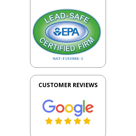
CUSTOMER REVIEWS