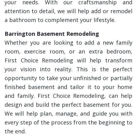
your needs. With our craftsmanship and
attention to detail, we will help add or remodel
a bathroom to complement your lifestyle.
Barrington Basement Remodeling
Whether you are looking to add a new family
room, exercise room, or an extra bedroom,
First Choice Remodeling will help transform
your vision into reality. This is the perfect
opportunity to take your unfinished or partially
finished basement and tailor it to your home
and family. First Choice Remodeling, can help
design and build the perfect basement for you.
We will help plan, manage, and guide you with
every step of the process from the beginning to
the end.