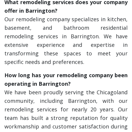
What remodeling services does your company
offer in Barrington?
Our remodeling company specializes in kitchen,
basement, and bathroom residential
remodeling services in Barrington. We have
extensive experience and expertise in
transforming these spaces to meet your
specific needs and preferences.
How long has your remodeling company been
operating in Barrington?
We have been proudly serving the Chicagoland
community, including Barrington, with our
remodeling services for nearly 20 years. Our
team has built a strong reputation for quality
workmanship and customer satisfaction during