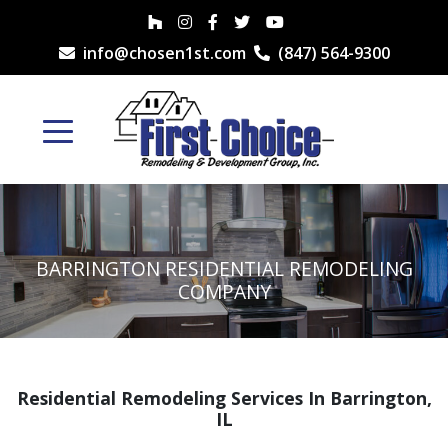
info@chosen1st.com
(847) 564-9300
BARRINGTON RESIDENTIAL REMODELING
COMPANY
Residential Remodeling Services In Barrington,
IL