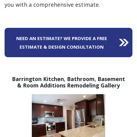
you with a comprehensive estimate.
NEED AN ESTIMATE? WE PROVIDE A FREE
ESTIMATE & DESIGN CONSULTATION
Barrington Kitchen, Bathroom,
Basement
& Room Additions Remodeling Gallery