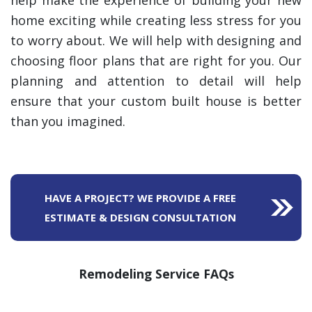
help make the experience of building your new
home exciting while creating less stress for you
to worry about. We will help with designing and
choosing floor plans that are right for you. Our
planning and attention to detail will help
ensure that your custom built house is better
than you imagined.
HAVE A PROJECT? WE PROVIDE A FREE
ESTIMATE & DESIGN CONSULTATION
Remodeling Service FAQs