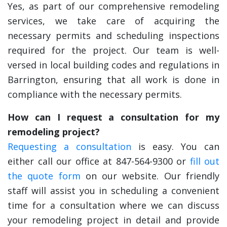
Yes, as part of our comprehensive remodeling
services, we take care of acquiring the
necessary permits and scheduling inspections
required for the project. Our team is well-
versed in local building codes and regulations in
Barrington, ensuring that all work is done in
compliance with the necessary permits.
How can I request a consultation for my
remodeling project?
Requesting a consultation
is easy. You can
either call our office at 847-564-9300 or
fill out
the quote form
on our website. Our friendly
staff will assist you in scheduling a convenient
time for a consultation where we can discuss
your remodeling project in detail and provide