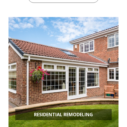
RESIDENTIAL REMODELING