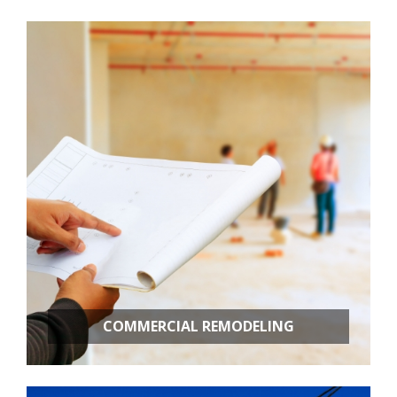
Room Additions
Kitchen Remodeling
Bathroom Remodeling
Basement Remodeling
New Construction
Additional Services
COMMERCIAL REMODELING
OFFICE BUILD OUTS
RETAIL STORES