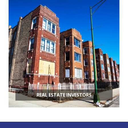
RESTAURANT REMODELING
APARTMENT BUILDINGS
REAL ESTATE INVESTORS
FIX & FLIPS
BUY & HOLD
PROPERTY MANAGEMENT
PROPERTY EVALUATIONS