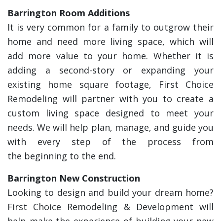
Barrington Room Additions
It is very common for a family to outgrow their
home and need more living space, which will
add more value to your home. Whether it is
adding a second-story or expanding your
existing home square footage, First Choice
Remodeling will partner with you to create a
custom living space designed to meet your
needs. We will help plan, manage, and guide you
with every step of the process from
the beginning to the end.
Barrington New Construction
Looking to design and build your dream home?
First Choice Remodeling & Development will