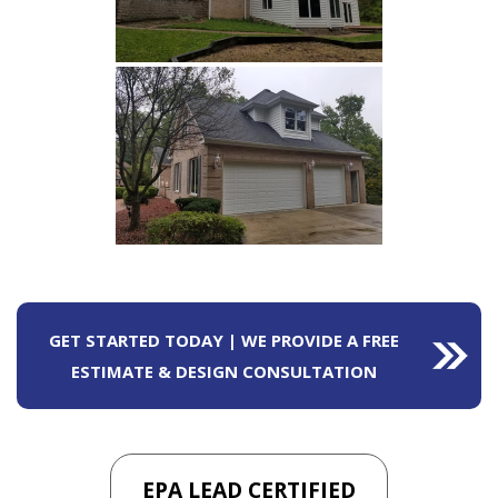
GET STARTED TODAY | WE PROVIDE A FREE
ESTIMATE & DESIGN CONSULTATION
EPA LEAD CERTIFIED