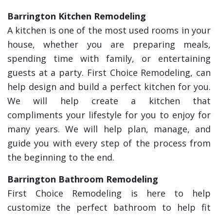
Barrington Kitchen Remodeling
A kitchen is one of the most used rooms in your
house, whether you are preparing meals,
spending time with family, or entertaining
guests at a party. First Choice Remodeling, can
help design and build a perfect kitchen for you.
We will help create a kitchen that
compliments your lifestyle for you to enjoy for
many years. We will help plan, manage, and
guide you with every step of the process from
the beginning to the end.
Barrington Bathroom Remodeling
First Choice Remodeling is here to help
customize the perfect bathroom to help fit