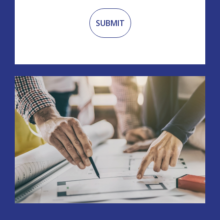
Recaptcha