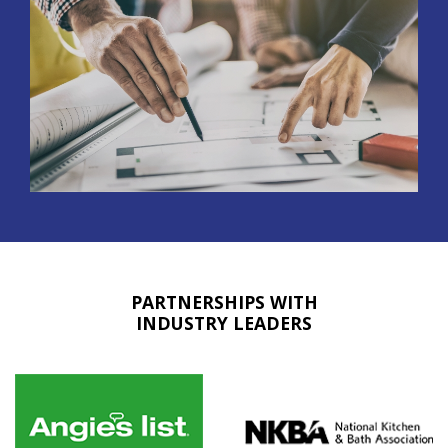
PARTNERSHIPS WITH
INDUSTRY LEADERS