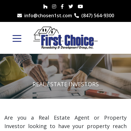
info@chosen1st.com
(847) 564-9300
REAL ESTATE INVESTORS
Are you a Real Estate Agent or Property
Investor looking to have your property reach