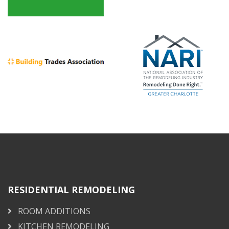
RESIDENTIAL REMODELING
ROOM ADDITIONS
KITCHEN REMODELING