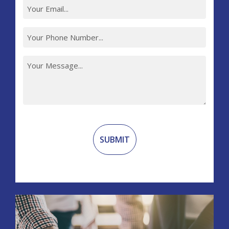
Recaptcha