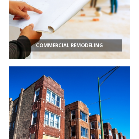
COMMERCIAL REMODELING
OFFICE BUILD OUTS
RETAIL STORES
RESTAURANT REMODELING
APARTMENT BUILDINGS