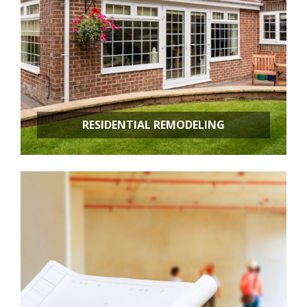
RESIDENTIAL REMODELING
Room Additions
Kitchen Remodeling
Bathroom Remodeling
Basement Remodeling
New Construction
Additional Services