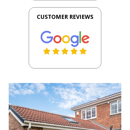
CUSTOMER REVIEWS