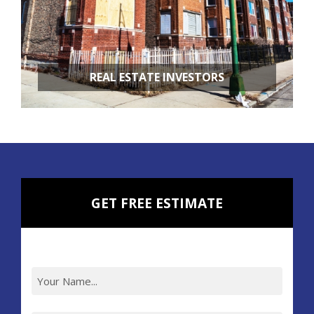
REAL ESTATE INVESTORS
FIX & FLIPS
BUY & HOLD
PROPERTY MANAGEMENT
PROPERTY EVALUATIONS
GET FREE ESTIMATE