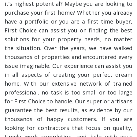
it’s highest potential? Maybe you are looking to
purchase your first home? Whether you already
have a portfolio or you are a first time buyer,
First Choice can assist you on finding the best
solutions for your property needs, no matter
the situation. Over the years, we have walked
thousands of properties and encountered every
issue imaginable. Our experience can assist you
in all aspects of creating your perfect dream
home. With our extensive network of trained
professional, no task is too small or too large
for First Choice to handle. Our superior artisans
guarantee the best results, as evidence by our
thousands of happy customers. If you are
looking for contractors that focus on quality,
timely work completion, and help with your