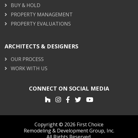
BUY & HOLD
PROPERTY MANAGEMENT
PROPERTY EVALUATIONS
ARCHITECTS & DESIGNERS
OUR PROCESS
WORK WITH US
CONNECT ON SOCIAL MEDIA
Copyright © 2026 First Choice
Remodeling & Development Group, Inc.
All Rights Reserved.