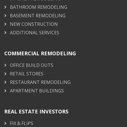
BATHROOM REMODELING
BASEMENT REMODELING
NEW CONSTRUCTION
ADDITIONAL SERVICES
COMMERCIAL REMODELING
OFFICE BUILD OUTS
RETAIL STORES
RESTAURANT REMODELING
APARTMENT BUILDINGS
REAL ESTATE INVESTORS
FIX & FLIPS