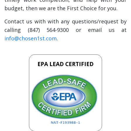
budget, then we are the First Choice for you.
Contact us with with any questions/request by
calling (847) 564-9300 or email us at
info@chosen1st.com
.
EPA LEAD CERTIFIED