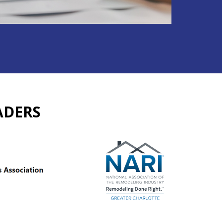
ADERS