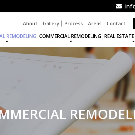
inf
About
Gallery
Process
Areas
Contact
IAL REMODELING
COMMERCIAL REMODELING
REAL ESTATE
MMERCIAL REMODEL