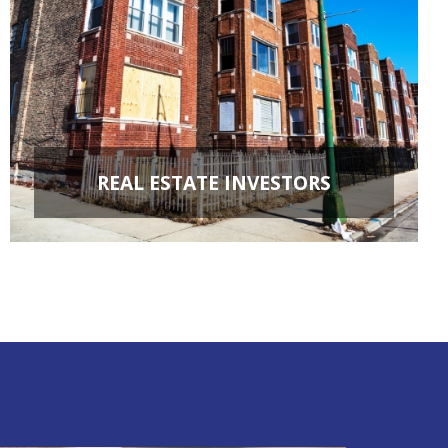
REAL ESTATE INVESTORS
FIX & FLIPS
BUY & HOLD
PROPERTY MANAGEMENT
PROPERTY EVALUATIONS