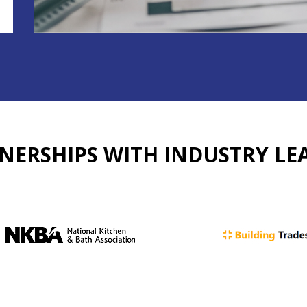
NERSHIPS WITH
INDUSTRY LE