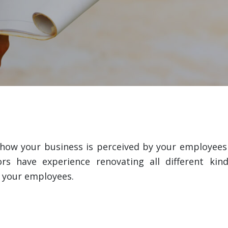
ow your business is perceived by your employees a
 have experience renovating all different kind
t your employees.