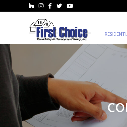
RESIDENT
CO