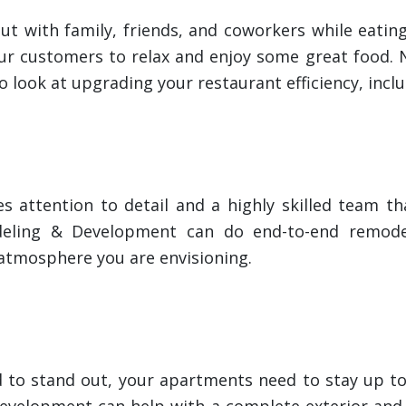
out with family, friends, and coworkers while eatin
r customers to relax and enjoy some great food. No
o look at upgrading your restaurant efficiency, incl
s attention to detail and a highly skilled team th
eling & Development can do end-to-end remodel
e atmosphere you are envisioning.
d to stand out, your apartments need to stay up to
Development can help with a complete exterior and 