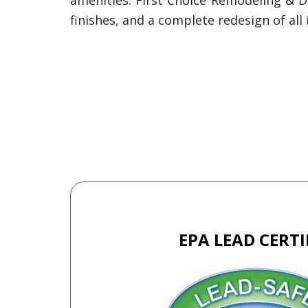
finishes, and a complete redesign of a
EPA LEAD CERTI