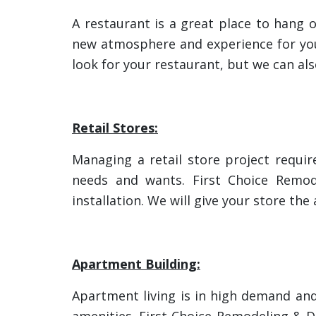
A restaurant is a great place to hang 
new atmosphere and experience for you
look for your restaurant, but we can als
Retail Stores:
Managing a retail store project require
needs and wants. First Choice Remod
installation. We will give your store th
Apartment Building:
Apartment living is in high demand an
amenities. First Choice Remodeling & 