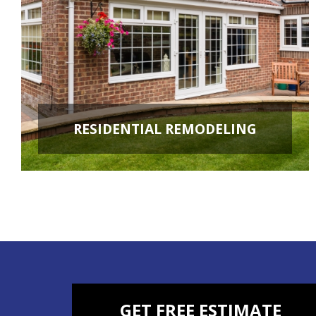
RESIDENTIAL REMODELING
ROOM ADDITIONS
KITCHEN REMODELING
BATHROOM REMODELING
BASEMENT REMODELING
NEW CONSTRUCTION
ADDITIONAL SERVICES
GET FREE ESTIMATE