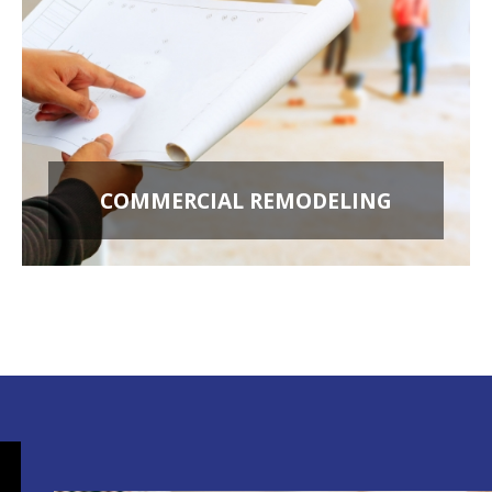
COMMERCIAL REMODELING
OFFICE BUILD OUTS
RETAIL STORES
RESTAURANT REMODELING
APARTMENT BUILDINGS