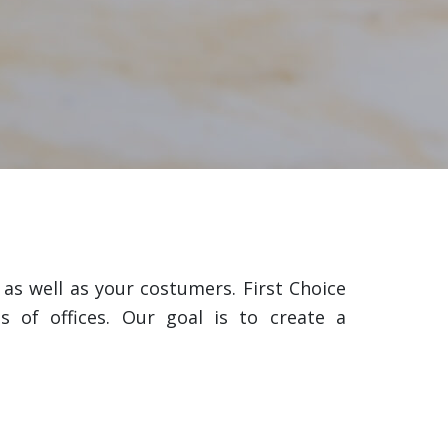
s well as your costumers. First Choice
s of offices. Our goal is to create a