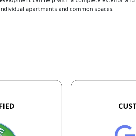
ll individual apartments and common spaces.
FIED
CUS