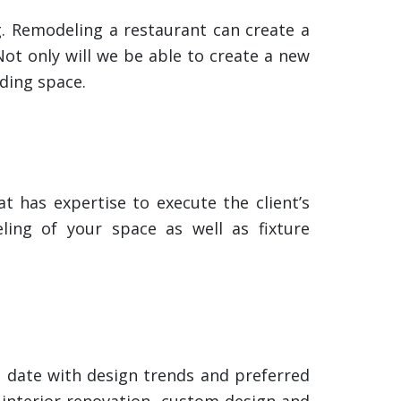
g. Remodeling a restaurant can create a
t only will we be able to create a new
uding space.
at has expertise to execute the client’s
ing of your space as well as fixture
 date with design trends and preferred
interior renovation, custom design and