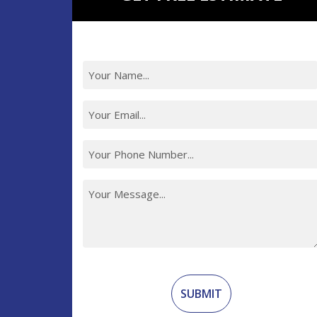
Recaptcha