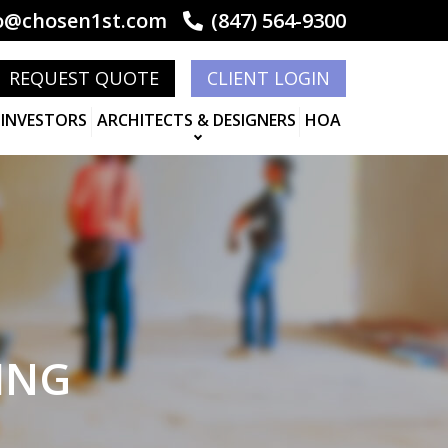
o@chosen1st.com
(847) 564-9300
REQUEST QUOTE
CLIENT LOGIN
 INVESTORS
ARCHITECTS & DESIGNERS
HOA
ING