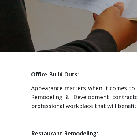
Office Build Outs:
Appearance matters when it comes to h
Remodeling & Development contractors
professional workplace that will benefi
Restaurant Remodeling: