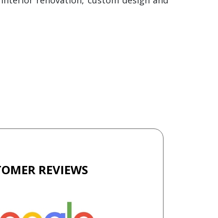
TOMER REVIEWS