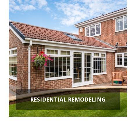
RESIDENTIAL REMODELING
ROOM ADDITIONS
KITCHEN REMODELING