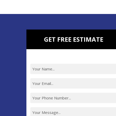
BATHROOM REMODELING
BASEMENT REMODELING
NEW CONSTRUCTION
ADDITIONAL SERVICES
GET FREE ESTIMATE