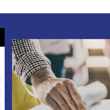
RESTAURANT REMODELING
APARTMENT BUILDINGS