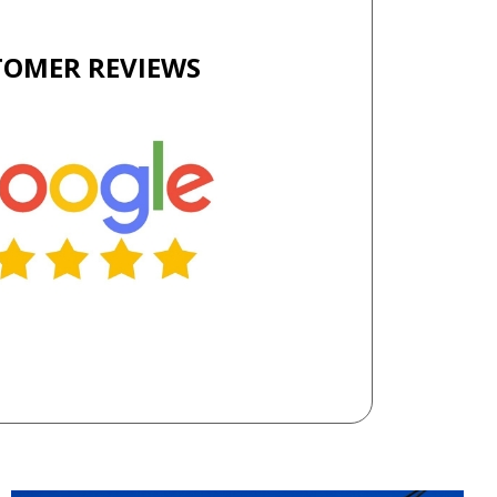
TOMER REVIEWS