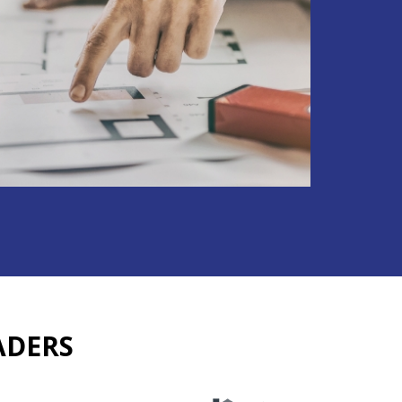
ADERS