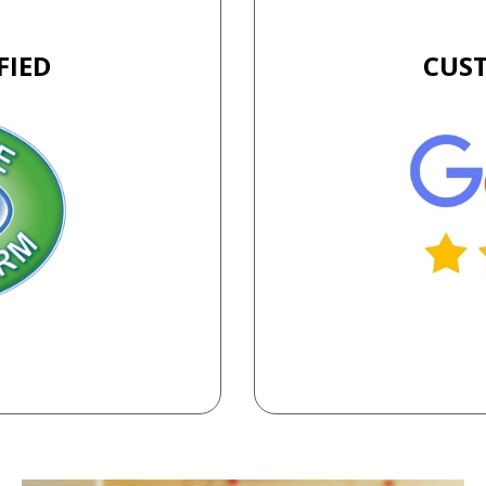
FIED
CUS