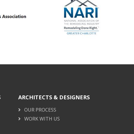
S
ARCHITECTS & DESIGNERS
OUR PROCESS
WORK WITH US