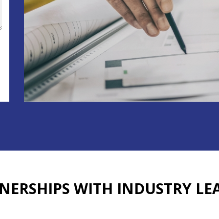
NERSHIPS WITH
INDUSTRY LE