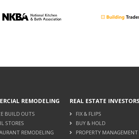
RCIAL REMODELING
REAL ESTATE INVESTOR
CE BUILD OUTS
FIX & FLIPS
IL STORES
BUY & HOLD
AURANT REMODELING
PROPERTY MANAGEMENT