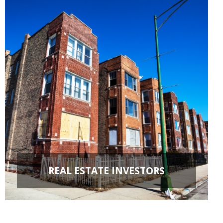
REAL ESTATE INVESTORS
FIX & FLIPS
BUY & HOLD