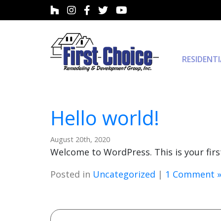
RESIDENT
Hello world!
August 20th, 2020
Welcome to WordPress. This is your first 
Posted in
Uncategorized
|
1 Comment 