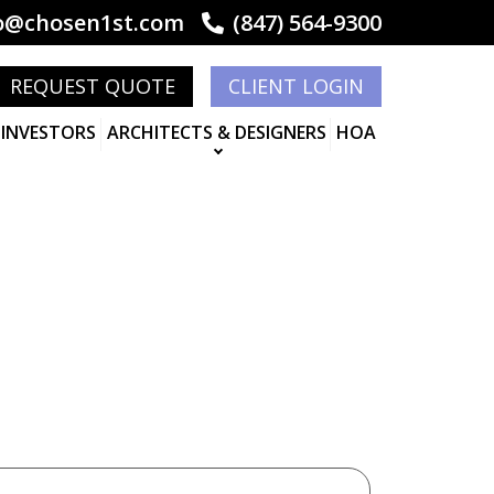
o@chosen1st.com
(847) 564-9300
REQUEST QUOTE
CLIENT LOGIN
 INVESTORS
ARCHITECTS & DESIGNERS
HOA