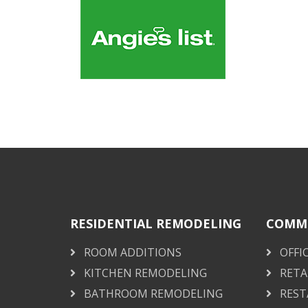
RESIDENTIAL REMODELING
COMME
ROOM ADDITIONS
OFFI
KITCHEN REMODELING
RETA
BATHROOM REMODELING
REST