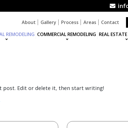
inf
About
Gallery
Process
Areas
Contact
IAL REMODELING
COMMERCIAL REMODELING
REAL ESTATE
BLOG
post. Edit or delete it, then start writing!
»