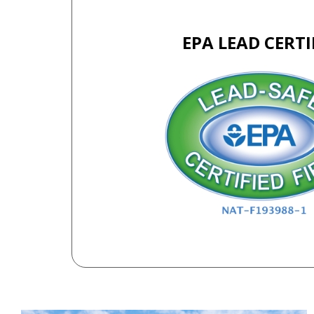
EPA LEAD CERTI