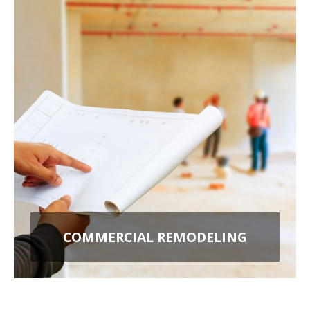
COMMERCIAL REMODELING
OFFICE BUILD OUTS
RETAIL STORES