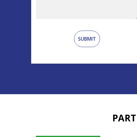
Recaptcha
PART