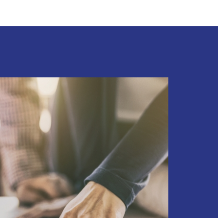
PROPERTY MANAGEMENT
PROPERTY EVALUATIONS